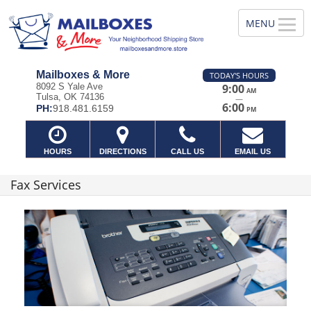
Mailboxes & More
TODAY'S HOURS
8092 S Yale Ave
9:00
AM
Tulsa, OK 74136
—
6:00
PH:
918.481.6159
PM
HOURS
DIRECTIONS
CALL US
EMAIL US
Fax Services