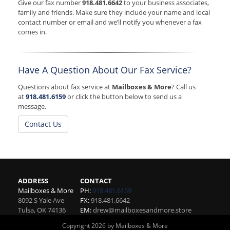
Give our fax number
918.481.6642
to your business associates,
family and friends. Make sure they include your name and local
contact number or email and we’ll notify you whenever a fax
comes in.
Have A Question About Our Fax Service?
Questions about fax service at
Mailboxes & More
? Call us
at
918.481.6159
or click the button below to send us a
message.
Contact Us
ADDRESS
CONTACT
Mailboxes & More
PH:
918.481.6159
8092 S Yale Ave
FX:
918.481.6642
Tulsa
,
OK
74136
EM:
drew@mailboxesandmore.store
Copyright 2026 by Mailboxes & More