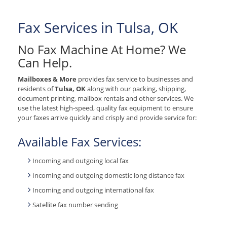
Fax Services in Tulsa, OK
No Fax Machine At Home? We
Can Help.
Mailboxes & More
provides fax service to businesses and
residents of
Tulsa, OK
along with our packing, shipping,
document printing, mailbox rentals and other services. We
use the latest high-speed, quality fax equipment to ensure
your faxes arrive quickly and crisply and provide service for:
Available Fax Services:
Incoming and outgoing local fax
Incoming and outgoing domestic long distance fax
Incoming and outgoing international fax
Satellite fax number sending